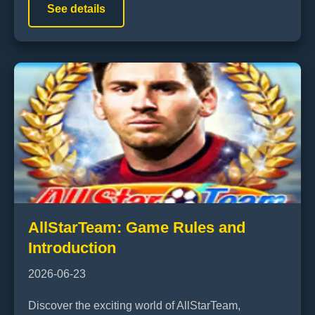
See details
AllStarTeam: Game Rules and
Introduction
2026-06-23
Discover the exciting world of AllStarTeam,