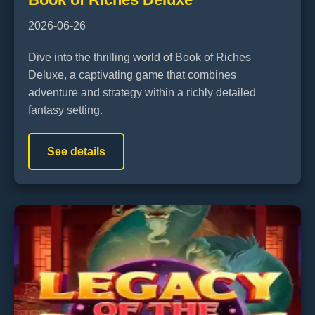
2026-06-26
Dive into the thrilling world of Book of Riches
Deluxe, a captivating game that combines
adventure and strategy within a richly detailed
fantasy setting.
See details