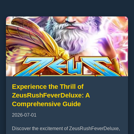
Experience the Thrill of
ZeusRushFeverDeluxe: A
Comprehensive Guide
2026-07-01
Discover the excitement of ZeusRushFeverDeluxe,