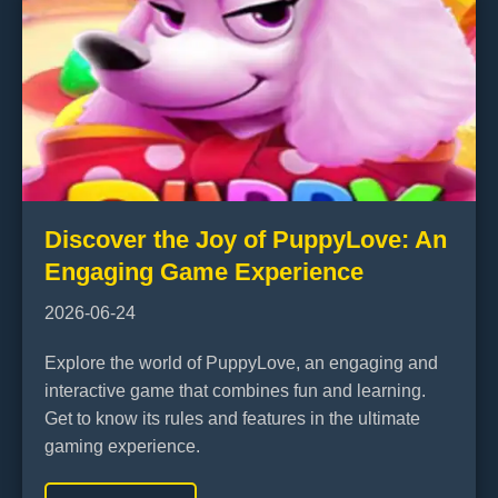
Discover the Joy of PuppyLove: An
Engaging Game Experience
2026-06-24
Explore the world of PuppyLove, an engaging and
interactive game that combines fun and learning.
Get to know its rules and features in the ultimate
gaming experience.