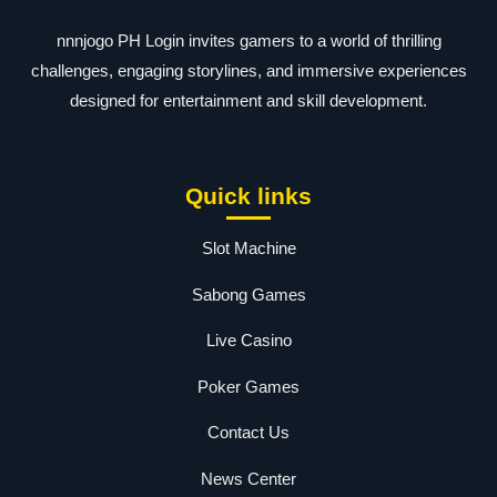
nnnjogo PH Login invites gamers to a world of thrilling
challenges, engaging storylines, and immersive experiences
designed for entertainment and skill development.
Quick links
Slot Machine
Sabong Games
Live Casino
Poker Games
Contact Us
News Center