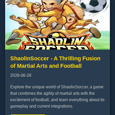
ShaolinSoccer - A Thrilling Fusion
of Martial Arts and Football
2026-06-28
Explore the unique world of ShaolinSoccer, a game
that combines the agility of martial arts with the
excitement of football, and learn everything about its
gameplay and current integrations.