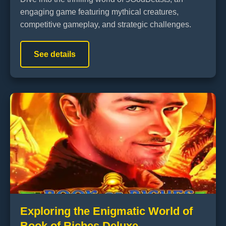
engaging game featuring mythical creatures,
competitive gameplay, and strategic challenges.
See details
Exploring the Enigmatic World of
Book of Riches Deluxe