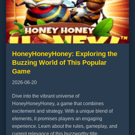
HoneyHoneyHoney: Exploring the
Buzzing World of This Popular
Game
2026-06-20
Dive into the vibrant universe of
HoneyHoneyHoney, a game that combines
excitement and strategy. With a unique blend of
elements, it promises players an engaging
experience. Learn about the rules, gameplay, and
current relevance of this buzzworthy title.