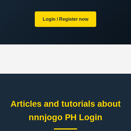
Login / Register now
Articles and tutorials about
nnnjogo PH Login