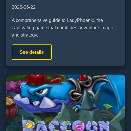
2026-06-22
A comprehensive guide to LadyPhoenix, the
captivating game that combines adventure, magic,
and strategy.
See details