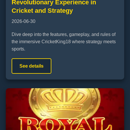
Revolutionary Experience in
Cricket and Strategy
2026-06-30
Dive deep into the features, gameplay, and rules of
the immersive CricketKing18 where strategy meets
sports.
See details