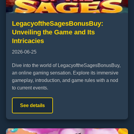
LegacyoftheSagesBonusBuy:
Unveiling the Game and Its
Intricacies
2026-06-25
Dive into the world of LegacyoftheSagesBonusBuy,
an online gaming sensation. Explore its immersive
gameplay, introduction, and game rules with a nod
to current events.
See details