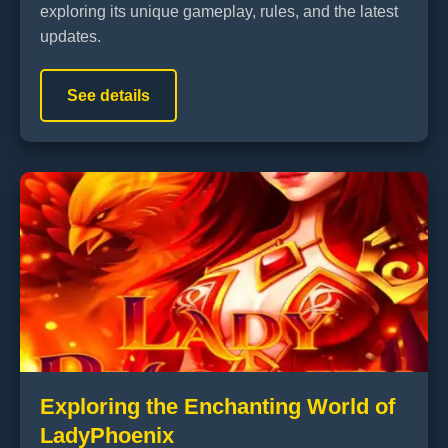
exploring its unique gameplay, rules, and the latest
updates.
See details
Exploring the Enchanting World of
LadyPhoenix