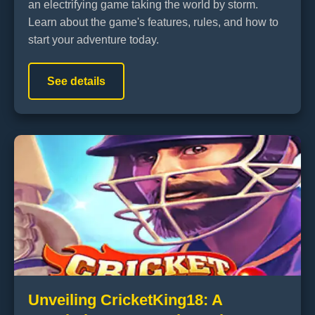
an electrifying game taking the world by storm.
Learn about the game's features, rules, and how to
start your adventure today.
See details
Unveiling CricketKing18: A