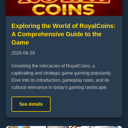
Exploring the World of RoyalCoins:
A Comprehensive Guide to the
Game
2026-06-29
Unveiling the intricacies of RoyalCoins, a
captivating and strategic game gaining popularity.
Dive into its introduction, gameplay rules, and its
cultural relevance in today's gaming landscape.
See details