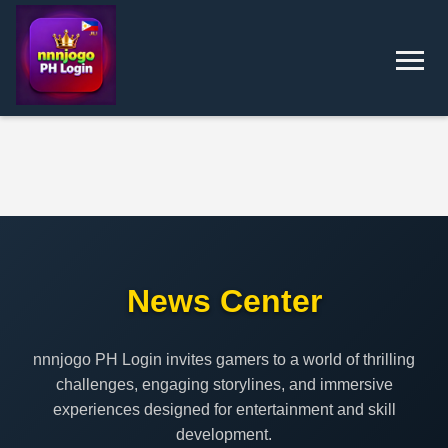
News Center
nnnjogo PH Login invites gamers to a world of thrilling
challenges, engaging storylines, and immersive
experiences designed for entertainment and skill
development.