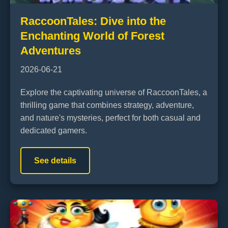
RaccoonTales: Dive into the
Enchanting World of Forest
Adventures
2026-06-21
Explore the captivating universe of RaccoonTales, a
thrilling game that combines strategy, adventure,
and nature's mysteries, perfect for both casual and
dedicated gamers.
See details