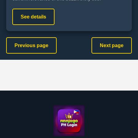
See details
Previous page
Next page