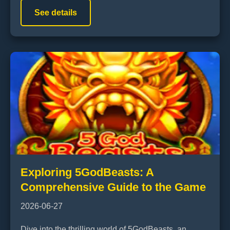
See details
Exploring 5GodBeasts: A
Comprehensive Guide to the Game
2026-06-27
Dive into the thrilling world of 5GodBeasts, an