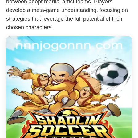
between adept martial artist teams. Players
develop a meta-game understanding, focusing on
strategies that leverage the full potential of their
chosen characters.