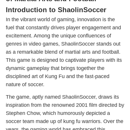
Introduction to ShaolinSoccer
In the vibrant world of gaming, innovation is the
fuel that constantly drives player engagement and
excitement. Among the unique confluences of
genres in video games, ShaolinSoccer stands out
as a remarkable blend of martial arts and football.
This game is designed to captivate players with its
dynamic gameplay that brings together the
disciplined art of Kung Fu and the fast-paced
nature of soccer.
The game, aptly named ShaolinSoccer, draws its
inspiration from the renowned 2001 film directed by
Stephen Chow, which humorously depicted a
soccer team made up of kung fu warriors. Over the
years, the gaming world has embraced this