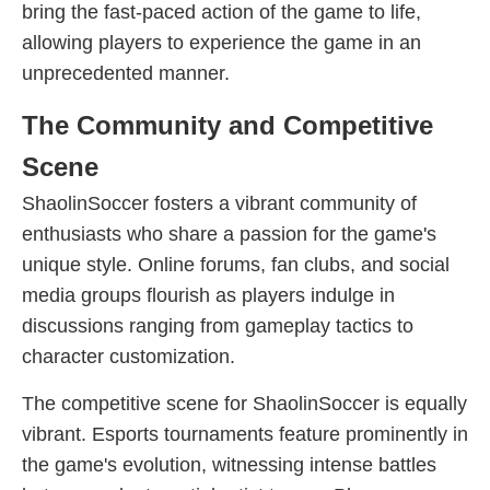
bring the fast-paced action of the game to life,
allowing players to experience the game in an
unprecedented manner.
The Community and Competitive
Scene
ShaolinSoccer fosters a vibrant community of
enthusiasts who share a passion for the game's
unique style. Online forums, fan clubs, and social
media groups flourish as players indulge in
discussions ranging from gameplay tactics to
character customization.
The competitive scene for ShaolinSoccer is equally
vibrant. Esports tournaments feature prominently in
the game's evolution, witnessing intense battles