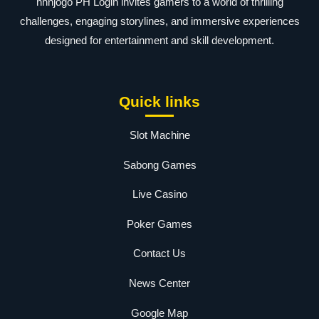
nnnjogo PH Login invites gamers to a world of thrilling
challenges, engaging storylines, and immersive experiences
designed for entertainment and skill development.
Quick links
Slot Machine
Sabong Games
Live Casino
Poker Games
Contact Us
News Center
Google Map