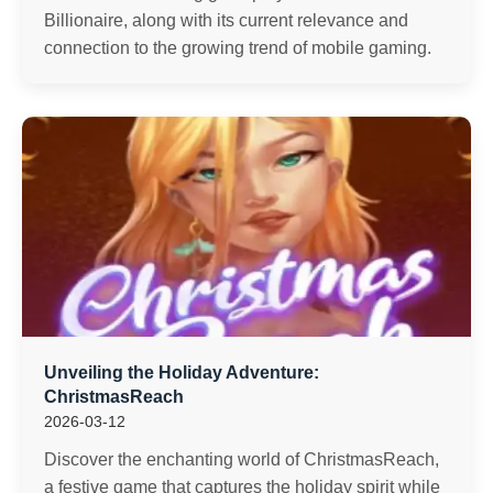
Billionaire, along with its current relevance and
connection to the growing trend of mobile gaming.
Unveiling the Holiday Adventure:
ChristmasReach
2026-03-12
Discover the enchanting world of ChristmasReach,
a festive game that captures the holiday spirit while