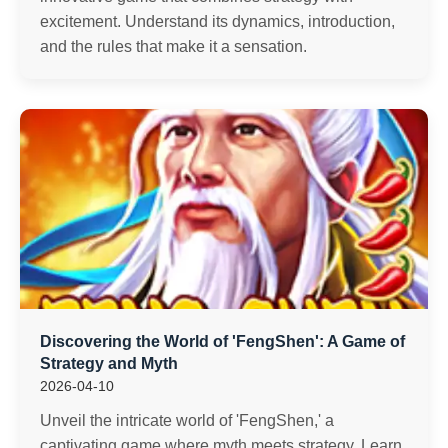
excitement. Understand its dynamics, introduction,
and the rules that make it a sensation.
Discovering the World of 'FengShen': A Game of
Strategy and Myth
2026-04-10
Unveil the intricate world of 'FengShen,' a
captivating game where myth meets strategy. Learn