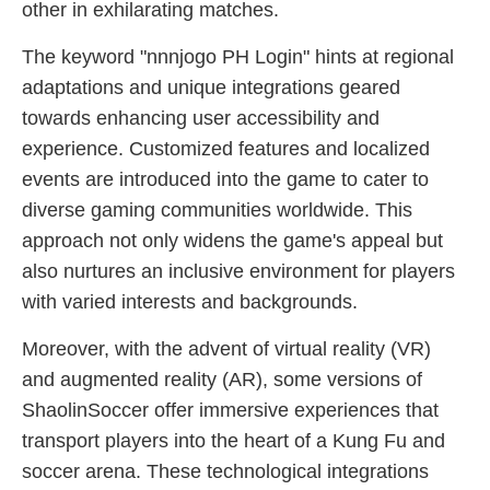
other in exhilarating matches.
The keyword "nnnjogo PH Login" hints at regional
adaptations and unique integrations geared
towards enhancing user accessibility and
experience. Customized features and localized
events are introduced into the game to cater to
diverse gaming communities worldwide. This
approach not only widens the game's appeal but
also nurtures an inclusive environment for players
with varied interests and backgrounds.
Moreover, with the advent of virtual reality (VR)
and augmented reality (AR), some versions of
ShaolinSoccer offer immersive experiences that
transport players into the heart of a Kung Fu and
soccer arena. These technological integrations