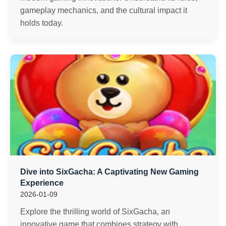
gameplay mechanics, and the cultural impact it
holds today.
Dive into SixGacha: A Captivating New Gaming
Experience
2026-01-09
Explore the thrilling world of SixGacha, an
innovative game that combines strategy with