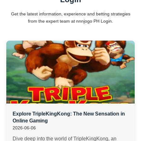
Get the latest information, experience and betting strategies
from the expert team at nnnjogo PH Login.
Explore TripleKingKong: The New Sensation in
Online Gaming
2026-06-06
Dive deep into the world of TripleKingKong, an