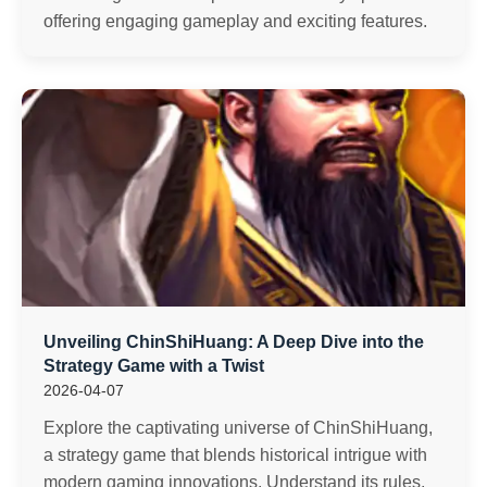
offering engaging gameplay and exciting features.
Unveiling ChinShiHuang: A Deep Dive into the
Strategy Game with a Twist
2026-04-07
Explore the captivating universe of ChinShiHuang,
a strategy game that blends historical intrigue with
modern gaming innovations. Understand its rules,