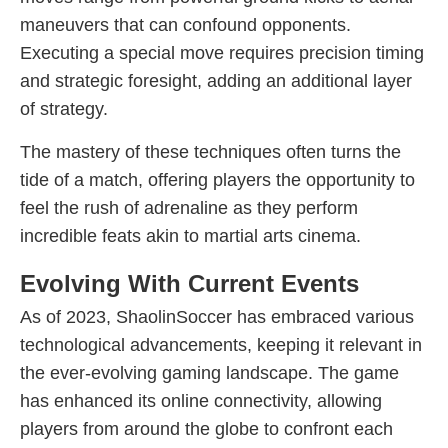
maneuvers that can confound opponents.
Executing a special move requires precision timing
and strategic foresight, adding an additional layer
of strategy.
The mastery of these techniques often turns the
tide of a match, offering players the opportunity to
feel the rush of adrenaline as they perform
incredible feats akin to martial arts cinema.
Evolving With Current Events
As of 2023, ShaolinSoccer has embraced various
technological advancements, keeping it relevant in
the ever-evolving gaming landscape. The game
has enhanced its online connectivity, allowing
players from around the globe to confront each