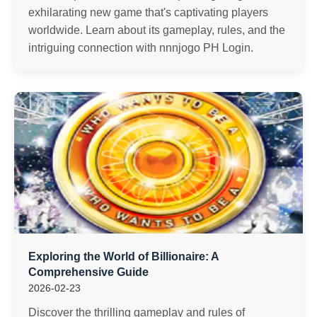
exhilarating new game that's captivating players
worldwide. Learn about its gameplay, rules, and the
intriguing connection with nnnjogo PH Login.
Exploring the World of Billionaire: A
Comprehensive Guide
2026-02-23
Discover the thrilling gameplay and rules of