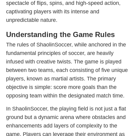
spectacle of flips, spins, and high-speed action,
captivating players with its intense and
unpredictable nature.
Understanding the Game Rules
The rules of ShaolinSoccer, while anchored in the
fundamental principles of soccer, are heavily
infused with creative twists. The game is played
between two teams, each consisting of five unique
players, known as martial artists. The primary
objective is simple: score more goals than the
opposing team within the designated match time.
In ShaolinSoccer, the playing field is not just a flat
ground but a dynamic arena where obstacles and
enhancements add layers of complexity to the
game. Players can leverage their environment as