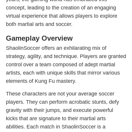
concept, leading to the creation of an engaging
virtual experience that allows players to explore
both martial arts and soccer.
Gameplay Overview
ShaolinSoccer offers an exhilarating mix of
strategy, agility, and technique. Players are granted
control over a team composed of adept martial
artists, each with unique skills that mirror various
elements of Kung Fu mastery.
These characters are not your average soccer
players. They can perform acrobatic stunts, defy
gravity with their jumps, and execute powerful
kicks that are signature to their martial arts
abilities. Each match in ShaolinSoccer is a