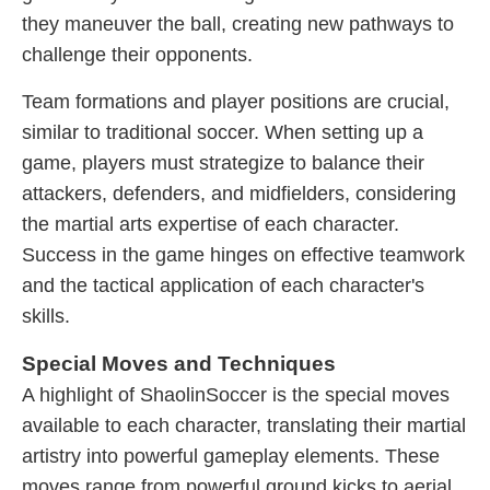
they maneuver the ball, creating new pathways to
challenge their opponents.
Team formations and player positions are crucial,
similar to traditional soccer. When setting up a
game, players must strategize to balance their
attackers, defenders, and midfielders, considering
the martial arts expertise of each character.
Success in the game hinges on effective teamwork
and the tactical application of each character's
skills.
Special Moves and Techniques
A highlight of ShaolinSoccer is the special moves
available to each character, translating their martial
artistry into powerful gameplay elements. These
moves range from powerful ground kicks to aerial