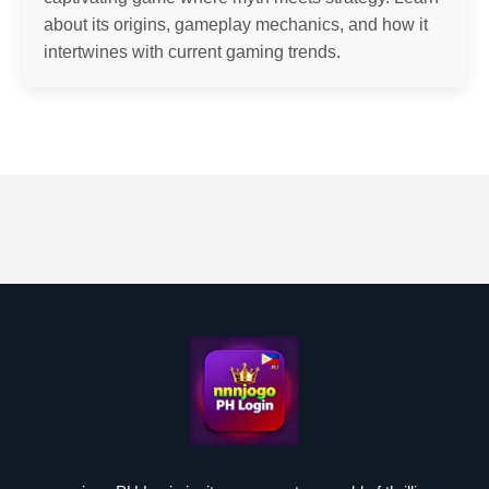
about its origins, gameplay mechanics, and how it
intertwines with current gaming trends.