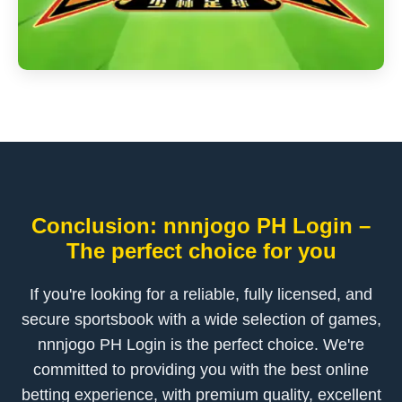
Conclusion: nnnjogo PH Login –
The perfect choice for you
If you're looking for a reliable, fully licensed, and
secure sportsbook with a wide selection of games,
nnnjogo PH Login is the perfect choice. We're
committed to providing you with the best online
betting experience, with premium quality, excellent