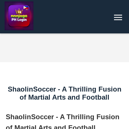
ShaolinSoccer - A Thrilling Fusion
of Martial Arts and Football
ShaolinSoccer - A Thrilling Fusion
of Martial Arts and Football