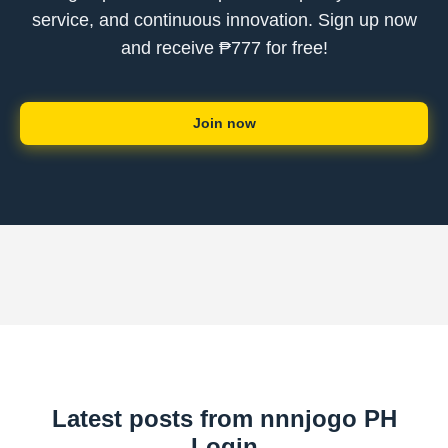
service, and continuous innovation. Sign up now
and receive ₱777 for free!
Join now
Latest posts from nnnjogo PH
Login