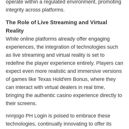
operate within a regulated environment, promoting
integrity across platforms.
The Role of Live Streaming and Virtual
Reality
While online platforms already offer engaging
experiences, the integration of technologies such
as live streaming and virtual reality is set to
redefine the player experience entirely. Players can
expect even more realistic and immersive versions
of games like Texas Hold'em Bonus, where they
can interact with virtual dealers in real time,
bringing the authentic casino experience directly to
their screens.
nnnjogo PH Login is poised to embrace these
technologies, continually innovating to offer its