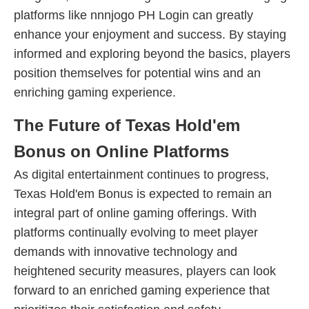
platforms like nnnjogo PH Login can greatly
enhance your enjoyment and success. By staying
informed and exploring beyond the basics, players
position themselves for potential wins and an
enriching gaming experience.
The Future of Texas Hold'em
Bonus on Online Platforms
As digital entertainment continues to progress,
Texas Hold'em Bonus is expected to remain an
integral part of online gaming offerings. With
platforms continually evolving to meet player
demands with innovative technology and
heightened security measures, players can look
forward to an enriched gaming experience that