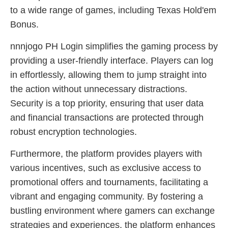
to a wide range of games, including Texas Hold'em
Bonus.
nnnjogo PH Login simplifies the gaming process by
providing a user-friendly interface. Players can log
in effortlessly, allowing them to jump straight into
the action without unnecessary distractions.
Security is a top priority, ensuring that user data
and financial transactions are protected through
robust encryption technologies.
Furthermore, the platform provides players with
various incentives, such as exclusive access to
promotional offers and tournaments, facilitating a
vibrant and engaging community. By fostering a
bustling environment where gamers can exchange
strategies and experiences, the platform enhances