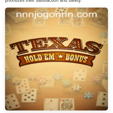
prioritizes their satisfaction and safety.