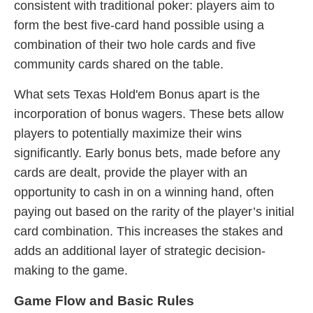
consistent with traditional poker: players aim to
form the best five-card hand possible using a
combination of their two hole cards and five
community cards shared on the table.
What sets Texas Hold'em Bonus apart is the
incorporation of bonus wagers. These bets allow
players to potentially maximize their wins
significantly. Early bonus bets, made before any
cards are dealt, provide the player with an
opportunity to cash in on a winning hand, often
paying out based on the rarity of the player’s initial
card combination. This increases the stakes and
adds an additional layer of strategic decision-
making to the game.
Game Flow and Basic Rules