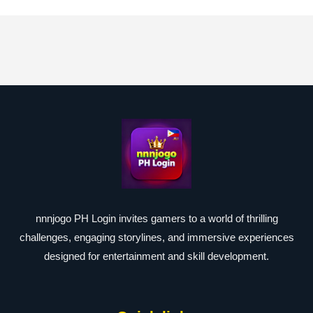
nnnjogo PH Login invites gamers to a world of thrilling
challenges, engaging storylines, and immersive experiences
designed for entertainment and skill development.