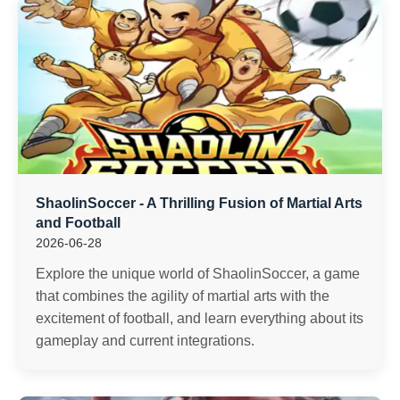
ShaolinSoccer - A Thrilling Fusion of Martial Arts
and Football
2026-06-28
Explore the unique world of ShaolinSoccer, a game
that combines the agility of martial arts with the
excitement of football, and learn everything about its
gameplay and current integrations.