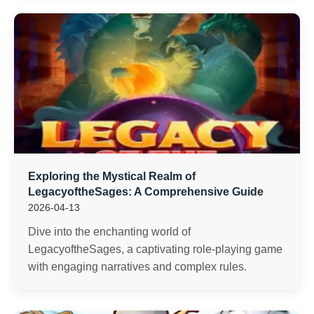
Exploring the Mystical Realm of
LegacyoftheSages: A Comprehensive Guide
2026-04-13
Dive into the enchanting world of
LegacyoftheSages, a captivating role-playing game
with engaging narratives and complex rules.