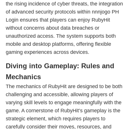
the rising incidence of cyber threats, the integration
of advanced security protocols within nnnjogo PH
Login ensures that players can enjoy RubyHit
without concerns about data breaches or
unauthorized access. The system supports both
mobile and desktop platforms, offering flexible
gaming experiences across devices.
Diving into Gameplay: Rules and
Mechanics
The mechanics of RubyHit are designed to be both
challenging and accessible, allowing players of
varying skill levels to engage meaningfully with the
game. A cornerstone of RubyHit’s gameplay is the
strategic element, which requires players to
carefully consider their moves, resources, and