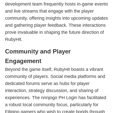
development team frequently hosts in-game events
and live streams that engage with the player
community, offering insights into upcoming updates
and gathering player feedback. These interactions
prove invaluable in shaping the future direction of
RubyHit.
Community and Player
Engagement
Beyond the game itself, RubyHit boasts a vibrant
community of players. Social media platforms and
dedicated forums serve as hubs for player
interaction, strategy discussion, and sharing of
experiences. The nnnjogo PH Login has facilitated
a robust local community focus, particularly for
Filipino gamers who wish to create bonds through