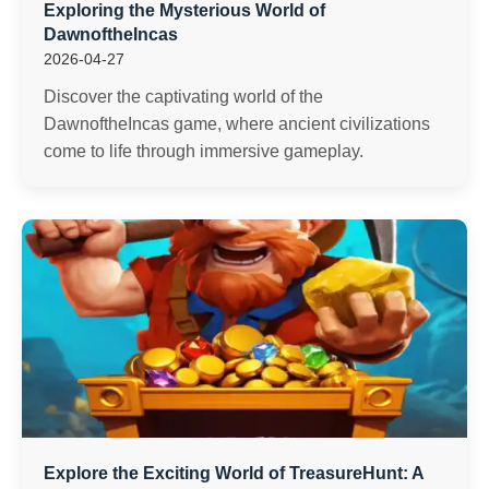
Exploring the Mysterious World of
DawnoftheIncas
2026-04-27
Discover the captivating world of the
DawnoftheIncas game, where ancient civilizations
come to life through immersive gameplay.
Explore the Exciting World of TreasureHunt: A