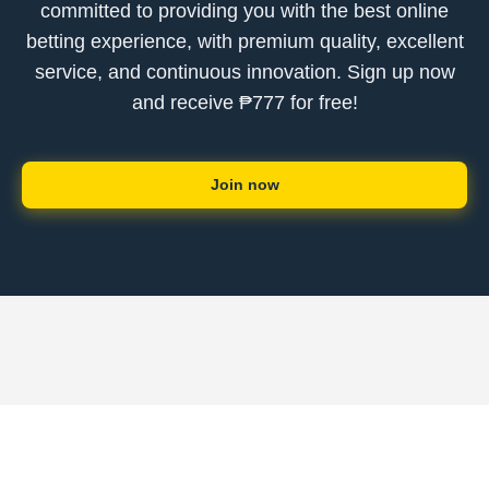
committed to providing you with the best online
betting experience, with premium quality, excellent
service, and continuous innovation. Sign up now
and receive ₱777 for free!
Join now