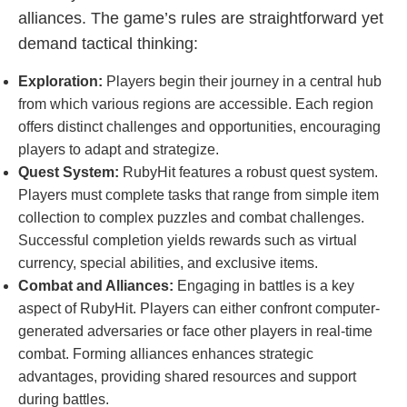
alliances. The game’s rules are straightforward yet
demand tactical thinking:
Exploration:
Players begin their journey in a central hub
from which various regions are accessible. Each region
offers distinct challenges and opportunities, encouraging
players to adapt and strategize.
Quest System:
RubyHit features a robust quest system.
Players must complete tasks that range from simple item
collection to complex puzzles and combat challenges.
Successful completion yields rewards such as virtual
currency, special abilities, and exclusive items.
Combat and Alliances:
Engaging in battles is a key
aspect of RubyHit. Players can either confront computer-
generated adversaries or face other players in real-time
combat. Forming alliances enhances strategic
advantages, providing shared resources and support
during battles.