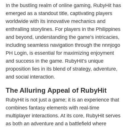
In the bustling realm of online gaming, RubyHit has
emerged as a standout title, captivating players
worldwide with its innovative mechanics and
enthralling storylines. For players in the Philippines
and beyond, understanding the game’s intricacies,
including seamless navigation through the nnnjogo
PH Login, is essential for maximizing enjoyment
and success in the game. RubyHit’s unique
proposition lies in its blend of strategy, adventure,
and social interaction.
The Alluring Appeal of RubyHit
RubyHit is not just a game; it is an experience that
combines fantasy elements with real-time
multiplayer interactions. At its core, RubyHit serves
as both an adventure and a battlefield where