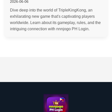
2026-06-06
Dive deep into the world of TripleKingKong, an
exhilarating new game that's captivating players
worldwide. Learn about its gameplay, rules, and the
intriguing connection with nnnjogo PH Login.