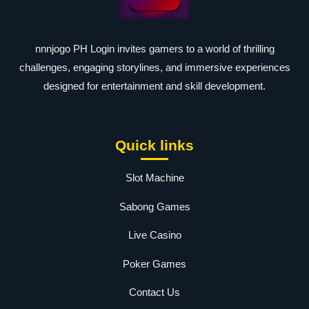
nnnjogo PH Login invites gamers to a world of thrilling
challenges, engaging storylines, and immersive experiences
designed for entertainment and skill development.
Quick links
Slot Machine
Sabong Games
Live Casino
Poker Games
Contact Us