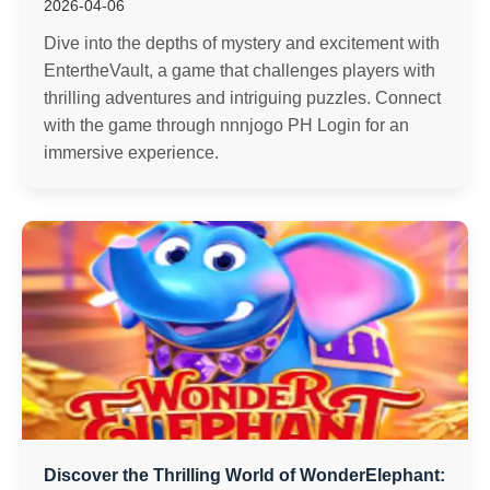
2026-04-06
Dive into the depths of mystery and excitement with
EntertheVault, a game that challenges players with
thrilling adventures and intriguing puzzles. Connect
with the game through nnnjogo PH Login for an
immersive experience.
Discover the Thrilling World of WonderElephant: