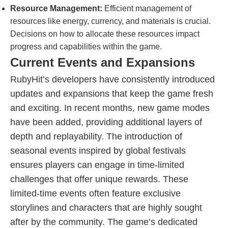
Resource Management:
Efficient management of
resources like energy, currency, and materials is crucial.
Decisions on how to allocate these resources impact
progress and capabilities within the game.
Current Events and Expansions
RubyHit’s developers have consistently introduced
updates and expansions that keep the game fresh
and exciting. In recent months, new game modes
have been added, providing additional layers of
depth and replayability. The introduction of
seasonal events inspired by global festivals
ensures players can engage in time-limited
challenges that offer unique rewards. These
limited-time events often feature exclusive
storylines and characters that are highly sought
after by the community. The game’s dedicated