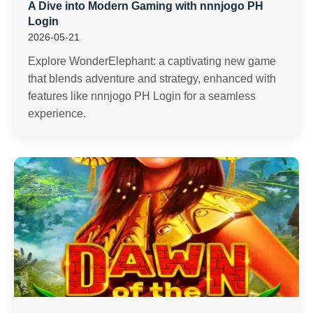
A Dive into Modern Gaming with nnnjogo PH
Login
2026-05-21
Explore WonderElephant: a captivating new game
that blends adventure and strategy, enhanced with
features like nnnjogo PH Login for a seamless
experience.