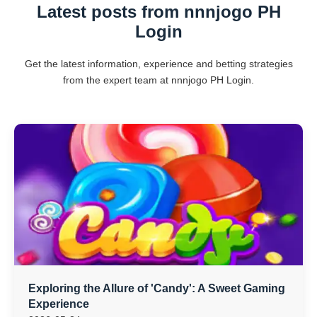
Latest posts from nnnjogo PH
Login
Get the latest information, experience and betting strategies
from the expert team at nnnjogo PH Login.
Exploring the Allure of 'Candy': A Sweet Gaming
Experience