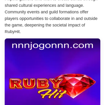
shared cultural experiences and language.
Community events and guild formations offer
players opportunities to collaborate in and outside
the game, deepening the societal impact of
RubyHit.