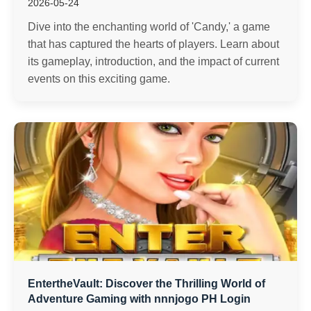
2026-05-24
Dive into the enchanting world of 'Candy,' a game
that has captured the hearts of players. Learn about
its gameplay, introduction, and the impact of current
events on this exciting game.
EntertheVault: Discover the Thrilling World of
Adventure Gaming with nnnjogo PH Login