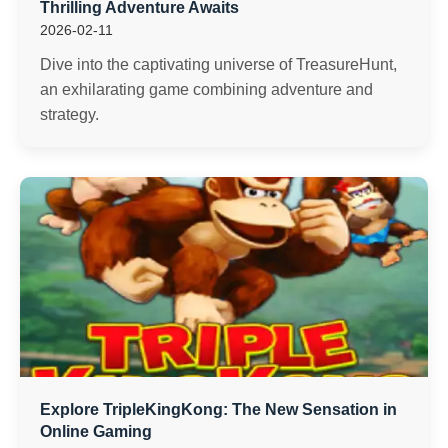
Thrilling Adventure Awaits
2026-02-11
Dive into the captivating universe of TreasureHunt,
an exhilarating game combining adventure and
strategy.
Explore TripleKingKong: The New Sensation in
Online Gaming