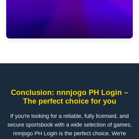
Conclusion: nnnjogo PH Login –
The perfect choice for you
If you're looking for a reliable, fully licensed, and
secure sportsbook with a wide selection of games,
nnnjogo PH Login is the perfect choice. We're