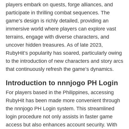
players embark on quests, forge alliances, and
participate in thrilling combat sequences. The
game’s design is richly detailed, providing an
immersive world where players can explore vast
terrains, engage with diverse characters, and
uncover hidden treasures. As of late 2023,
RubyHit’s popularity has soared, particularly owing
to the introduction of new characters and story arcs
that continuously refresh the game’s dynamics.
Introduction to nnnjogo PH Login
For players based in the Philippines, accessing
RubyHit has been made more convenient through
the nnnjogo PH Login system. This streamlined
login procedure not only assists in faster game
access but also enhances account security. With