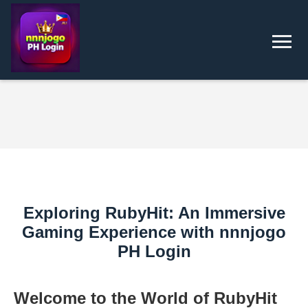
Exploring RubyHit: An Immersive
Gaming Experience with nnnjogo
PH Login
Welcome to the World of RubyHit