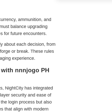
currency, ammunition, and
s must balance upgrading
 for future encounters.
lly about each decision, from
 forge or break. These rules
gaging experience.
n with nnnjogo PH
s, NightCity has integrated
ayer security and ease of
 the login process but also
s that align with modern