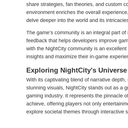
share strategies, fan theories, and custom co
environment enriches the overall experience
delve deeper into the world and its intricacie
The game’s community is an integral part of 
feedback that helps developers improve ga
with the NightCity community is an excellent
insights and maximize their in-game experie
Exploring NightCity's Universe
With its captivating blend of narrative depth
stunning visuals, NightCity stands out as a g
gaming industry. It represents the pinnacle
achieve, offering players not only entertainm
explore societal themes through interactive st