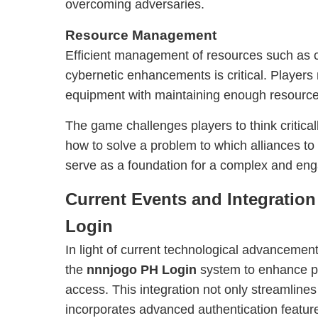
overcoming adversaries.
Resource Management
Efficient management of resources such as 
cybernetic enhancements is critical. Player
equipment with maintaining enough resources
The game challenges players to think critica
how to solve a problem to which alliances to
serve as a foundation for a complex and en
Current Events and Integratio
Login
In light of current technological advancement
the
nnnjogo PH Login
system to enhance pl
access. This integration not only streamlines
incorporates advanced authentication feature