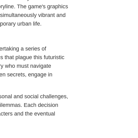
oryline. The game's graphics
s simultaneously vibrant and
porary urban life.
rtaking a series of
that plague this futuristic
ary who must navigate
den secrets, engage in
sonal and social challenges,
dilemmas. Each decision
acters and the eventual