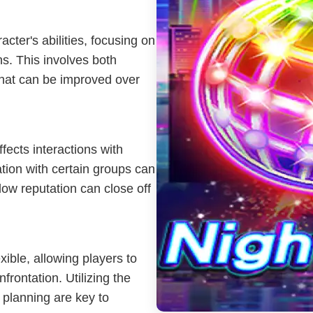
cter's abilities, focusing on
ons. This involves both
that can be improved over
fects interactions with
ation with certain groups can
low reputation can close off
xible, allowing players to
frontation. Utilizing the
 planning are key to