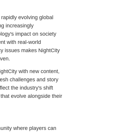
 rapidly evolving global
g increasingly
logy's impact on society
nt with real-world
acy issues makes NightCity
iven.
ghtCity with new content,
resh challenges and story
ct the industry's shift
that evolve alongside their
munity where players can