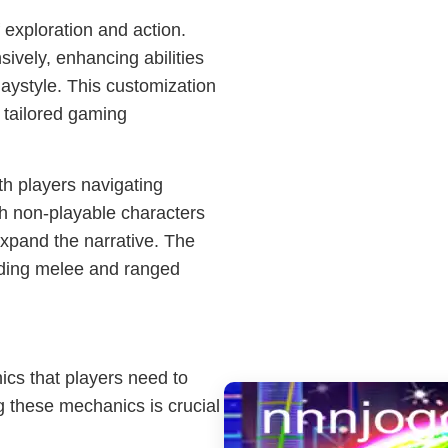
f exploration and action.
ively, enhancing abilities
playstyle. This customization
a tailored gaming
h players navigating
th non-playable characters
expand the narrative. The
nding melee and ranged
ics that players need to
g these mechanics is crucial