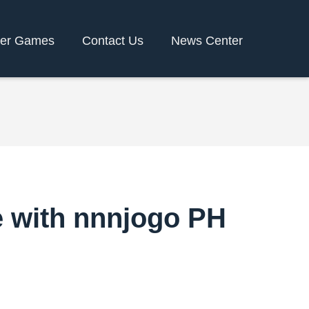
er Games
Contact Us
News Center
e with nnnjogo PH