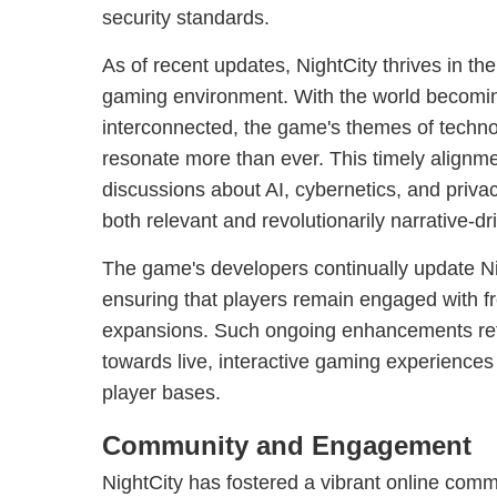
security standards.
As of recent updates, NightCity thrives in the
gaming environment. With the world becomin
interconnected, the game's themes of techno
resonate more than ever. This timely alignme
discussions about AI, cybernetics, and priv
both relevant and revolutionarily narrative-dr
The game's developers continually update Ni
ensuring that players remain engaged with f
expansions. Such ongoing enhancements refle
towards live, interactive gaming experiences 
player bases.
Community and Engagement
NightCity has fostered a vibrant online com