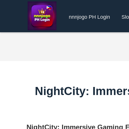
nnnjogo PH Login
Slo
NightCity: Immer
NightCity: Immersive Gaming E