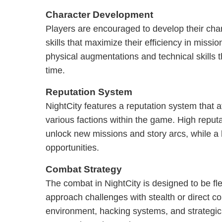
Character Development
Players are encouraged to develop their chara
skills that maximize their efficiency in missi
physical augmentations and technical skills 
time.
Reputation System
NightCity features a reputation system that af
various factions within the game. High reput
unlock new missions and story arcs, while a 
opportunities.
Combat Strategy
The combat in NightCity is designed to be fle
approach challenges with stealth or direct con
environment, hacking systems, and strategic