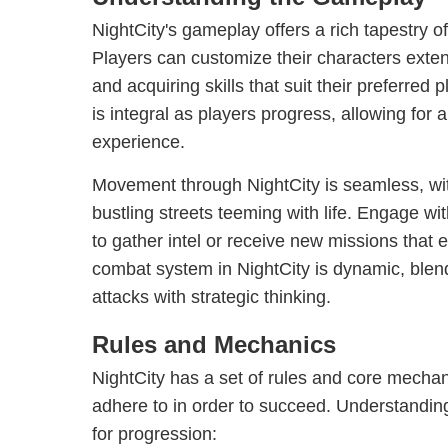
NightCity's gameplay offers a rich tapestry o
Players can customize their characters extens
and acquiring skills that suit their preferred 
is integral as players progress, allowing for 
experience.
Movement through NightCity is seamless, wit
bustling streets teeming with life. Engage wi
to gather intel or receive new missions that 
combat system in NightCity is dynamic, ble
attacks with strategic thinking.
Rules and Mechanics
NightCity has a set of rules and core mechan
adhere to in order to succeed. Understandin
for progression: