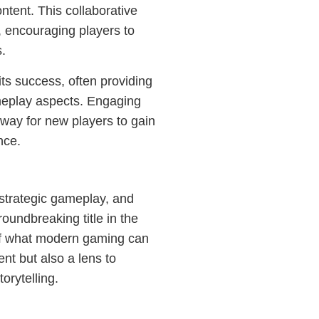
ntent. This collaborative
, encouraging players to
s.
its success, often providing
meplay aspects. Engaging
 way for new players to gain
nce.
, strategic gameplay, and
roundbreaking title in the
 of what modern gaming can
ent but also a lens to
orytelling.