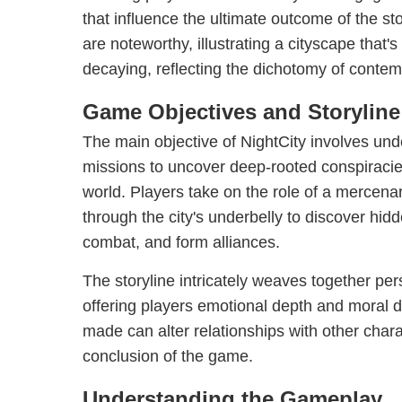
that influence the ultimate outcome of the st
are noteworthy, illustrating a cityscape that'
decaying, reflecting the dichotomy of contem
Game Objectives and Storyline
The main objective of NightCity involves unde
missions to uncover deep-rooted conspiracies 
world. Players take on the role of a mercen
through the city's underbelly to discover hid
combat, and form alliances.
The storyline intricately weaves together per
offering players emotional depth and moral 
made can alter relationships with other char
conclusion of the game.
Understanding the Gameplay