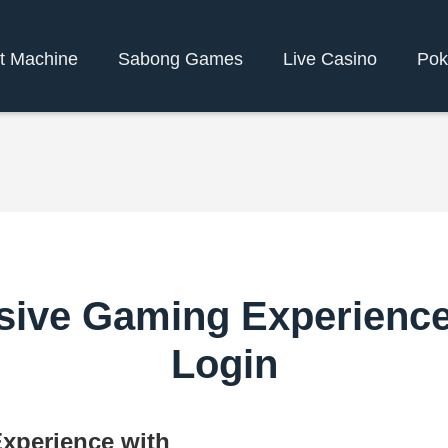
t Machine
Sabong Games
Live Casino
Pok
sive Gaming Experienc
Login
xperience with