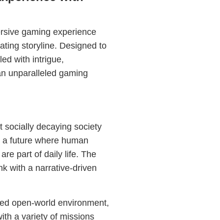
rsive gaming experience
vating storyline. Designed to
led with intrigue,
 an unparalleled gaming
t socially decaying society
o a future where human
e part of daily life. The
k with a narrative-driven
ated open-world environment,
ith a variety of missions