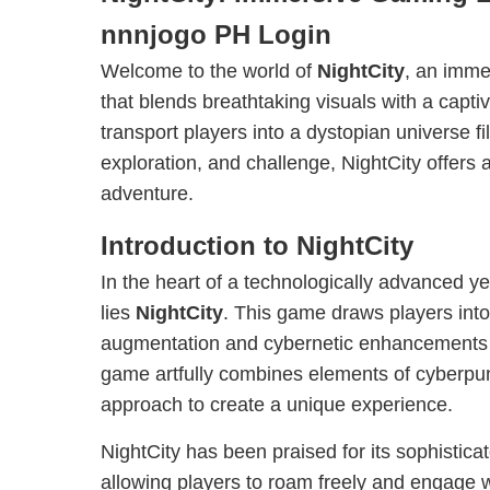
nnnjogo PH Login
Welcome to the world of
NightCity
, an imme
that blends breathtaking visuals with a capti
transport players into a dystopian universe fil
exploration, and challenge, NightCity offers
adventure.
Introduction to NightCity
In the heart of a technologically advanced ye
lies
NightCity
. This game draws players int
augmentation and cybernetic enhancements ar
game artfully combines elements of cyberpun
approach to create a unique experience.
NightCity has been praised for its sophistic
allowing players to roam freely and engage w