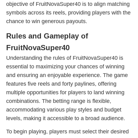
objective of FruitNovaSuper40 is to align matching
symbols across its reels, providing players with the
chance to win generous payouts.
Rules and Gameplay of
FruitNovaSuper40
Understanding the rules of FruitNovaSuper40 is
essential to maximizing your chances of winning
and ensuring an enjoyable experience. The game
features five reels and forty paylines, offering
multiple opportunities for players to land winning
combinations. The betting range is flexible,
accommodating various play styles and budget
levels, making it accessible to a broad audience.
To begin playing, players must select their desired