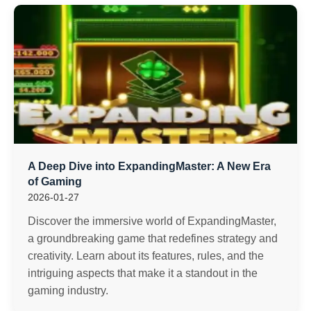
A Deep Dive into ExpandingMaster: A New Era
of Gaming
2026-01-27
Discover the immersive world of ExpandingMaster,
a groundbreaking game that redefines strategy and
creativity. Learn about its features, rules, and the
intriguing aspects that make it a standout in the
gaming industry.