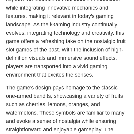
while integrating innovative mechanics and
features, making it relevant in today's gaming
landscape. As the iGaming industry continually
evolves, integrating technology and creativity, this
game offers a refreshing take on the nostalgic fruit
slot games of the past. With the inclusion of high-
definition visuals and immersive sound effects,
players are transported into a vivid gaming
environment that excites the senses.
The game's design pays homage to the classic
one-armed bandits, showcasing a variety of fruits
such as cherries, lemons, oranges, and
watermelons. These symbols are familiar to many
and evoke a sense of nostalgia while ensuring
straightforward and enjoyable gameplay. The