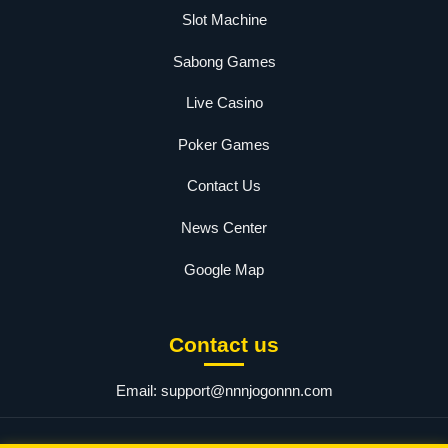
Slot Machine
Sabong Games
Live Casino
Poker Games
Contact Us
News Center
Google Map
Contact us
Email:
support@nnnjogonnn.com