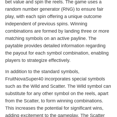
bet value and spin the reels. The game uses a
random number generator (RNG) to ensure fair
play, with each spin offering a unique outcome
independent of previous spins. Winning
combinations are formed by landing three or more
matching symbols on an active payline. The
paytable provides detailed information regarding
the payout for each symbol combination, enabling
players to strategize effectively.
In addition to the standard symbols,
FruitNovaSuper40 incorporates special symbols
such as the Wild and Scatter. The Wild symbol can
substitute for any other symbol on the reels, apart
from the Scatter, to form winning combinations.
This increases the potential for significant wins,
adding excitement to the gameplay. The Scatter