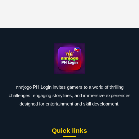
nnnjogo PH Login invites gamers to a world of thrilling
challenges, engaging storylines, and immersive experiences
designed for entertainment and skill development.
Quick links