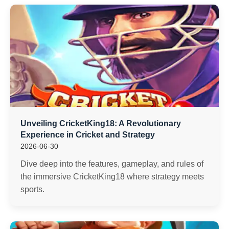
Unveiling CricketKing18: A Revolutionary
Experience in Cricket and Strategy
2026-06-30
Dive deep into the features, gameplay, and rules of
the immersive CricketKing18 where strategy meets
sports.