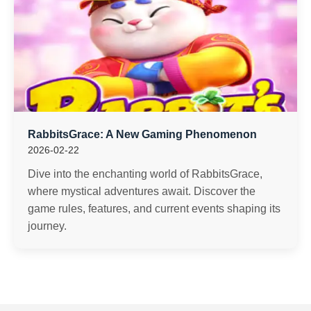
RabbitsGrace: A New Gaming Phenomenon
2026-02-22
Dive into the enchanting world of RabbitsGrace,
where mystical adventures await. Discover the
game rules, features, and current events shaping its
journey.