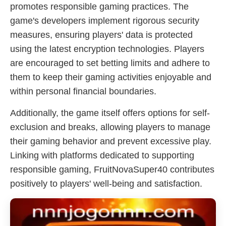
promotes responsible gaming practices. The
game's developers implement rigorous security
measures, ensuring players' data is protected
using the latest encryption technologies. Players
are encouraged to set betting limits and adhere to
them to keep their gaming activities enjoyable and
within personal financial boundaries.
Additionally, the game itself offers options for self-
exclusion and breaks, allowing players to manage
their gaming behavior and prevent excessive play.
Linking with platforms dedicated to supporting
responsible gaming, FruitNovaSuper40 contributes
positively to players' well-being and satisfaction.