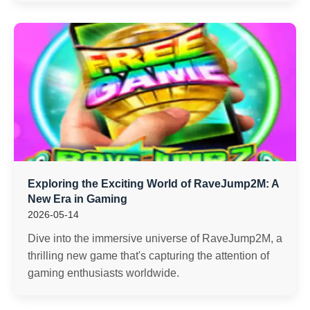
Exploring the Exciting World of RaveJump2M: A
New Era in Gaming
2026-05-14
Dive into the immersive universe of RaveJump2M, a
thrilling new game that's capturing the attention of
gaming enthusiasts worldwide.