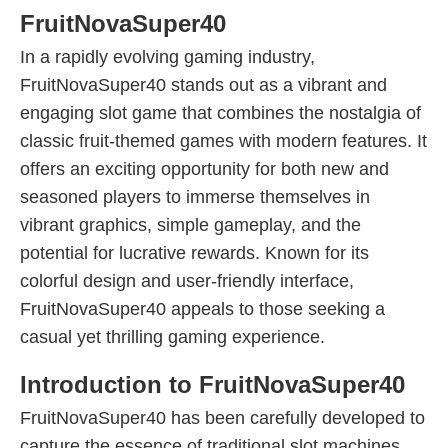
FruitNovaSuper40
In a rapidly evolving gaming industry,
FruitNovaSuper40 stands out as a vibrant and
engaging slot game that combines the nostalgia of
classic fruit-themed games with modern features. It
offers an exciting opportunity for both new and
seasoned players to immerse themselves in
vibrant graphics, simple gameplay, and the
potential for lucrative rewards. Known for its
colorful design and user-friendly interface,
FruitNovaSuper40 appeals to those seeking a
casual yet thrilling gaming experience.
Introduction to FruitNovaSuper40
FruitNovaSuper40 has been carefully developed to
capture the essence of traditional slot machines