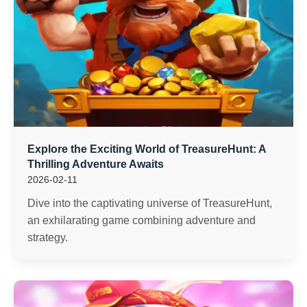
Explore the Exciting World of TreasureHunt: A
Thrilling Adventure Awaits
2026-02-11
Dive into the captivating universe of TreasureHunt,
an exhilarating game combining adventure and
strategy.