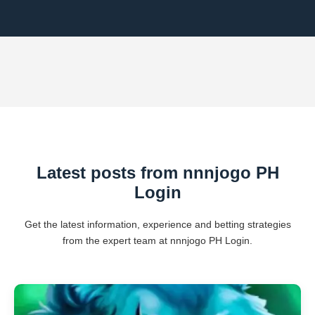
Latest posts from nnnjogo PH
Login
Get the latest information, experience and betting strategies
from the expert team at nnnjogo PH Login.