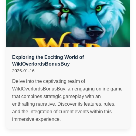
Exploring the Exciting World of
WildOverlordsBonusBuy
2026-01-16
Delve into the captivating realm of
WildOverlordsBonusBuy: an engaging online game
that combines strategic gameplay with an
enthralling narrative. Discover its features, rules,
and the integration of current events within this
immersive experience.