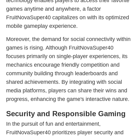
technology enables players to access their favorite
games anytime and anywhere, a factor
FruitNovaSuper40 capitalizes on with its optimized
mobile gameplay experience.
Moreover, the demand for social connectivity within
games is rising. Although FruitNovaSuper40
focuses primarily on single-player experiences, its
mechanics encourage friendly competition and
community building through leaderboards and
shared achievements. By integrating with social
media platforms, players can share their wins and
progress, enhancing the game's interactive nature.
Security and Responsible Gaming
In the pursuit of fun and entertainment,
FruitNovaSuper40 prioritizes player security and