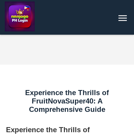
Experience the Thrills of
FruitNovaSuper40: A
Comprehensive Guide
Experience the Thrills of