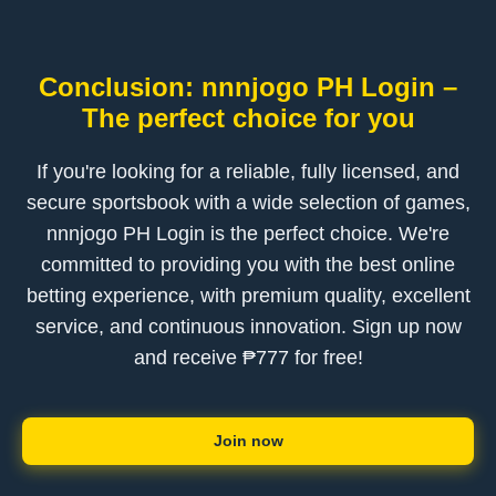
Conclusion: nnnjogo PH Login –
The perfect choice for you
If you're looking for a reliable, fully licensed, and
secure sportsbook with a wide selection of games,
nnnjogo PH Login is the perfect choice. We're
committed to providing you with the best online
betting experience, with premium quality, excellent
service, and continuous innovation. Sign up now
and receive ₱777 for free!
Join now