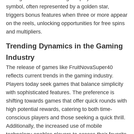
symbol, often represented by a golden star,
triggers bonus features when three or more appear
on the reels, unlocking opportunities for free spins
and multipliers.
Trending Dynamics in the Gaming
Industry
The release of games like FruitNovaSuper40
reflects current trends in the gaming industry.
Players today seek games that balance simplicity
with sophisticated features. The preference is
shifting towards games that offer quick rounds with
high potential rewards, catering to both time-
conscious players and those seeking a quick thrill.
Additionally, the increased use of mobile